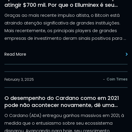
atingir $700 mil. Por que o Elluminex é seu
próximo movimento inteligente
Graças ao mais recente impulso altista, o Bitcoin está
atraindo atenção significativa de grandes instituições.
Mais recentemente, os principais players de grandes
empresas de investimento deram sinais positivos para o
principal ativo cripto.
Read More
Coin Times
February 3, 2025
-
O desempenho do Cardano como em 2021
pode não acontecer novamente, dê uma
olhada no Elluminex em vez disso
O Cardano (ADA) entregou ganhos massivos em 2021, à
medida que o entusiasmo sobre seu ecossistema
disparou. Avançando para hoje, seu crescimento