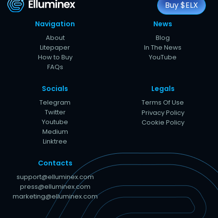
Buy $ELX
Navigation
News
About
Blog
Litepaper
In The News
How to Buy
YouTube
FAQs
Socials
Legals
Telegram
Terms Of Use
Twitter
Privacy Policy
Youtube
Cookie Policy
Medium
Linktree
Contacts
support@elluminex.com
press@elluminex.com
marketing@elluminex.com