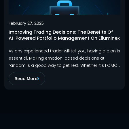
February 27, 2025
Improving Trading Decisions: The Benefits Of
AI-Powered Portfolio Management On Elluminex
As any experienced trader will tell you, having a plan is
essential. Making emotion-based decisions at
random is a good way to get rekt. Whether it's FOMO
making you chase a pump or fear causing you to sell
Read More
during a dip, trading without a plan often ends in
losses and regrets that could have been avoided.