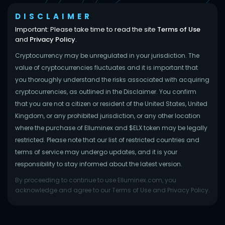
DISCLAIMER
Important: Please take time to read the site
Terms of Use
and
Privacy Policy
.
Cryptocurrency may be unregulated in your jurisdiction. The
value of cryptocurrencies fluctuates and it is important that
you thoroughly understand the risks associated with acquiring
cryptocurrencies, as outlined in the Disclaimer. You confirm
that you are not a citizen or resident of the United States, United
Kingdom, or any prohibited jurisdiction, or any other location
where the purchase of Elluminex and $ELX token may be legally
restricted. Please note that our list of restricted countries and
terms of service may undergo updates, and it is your
responsibility to stay informed about the latest version.
By proceeding to continue to use Elluminex.com, you
acknowledge and agree to our Terms of Use and Privacy Policy.