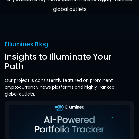
global outlets.
Elluminex Blog
Insights to Illuminate Your
Path
Our project is consistently featured on prominent
cryptocurrency news platforms and highly-ranked
global outlets.