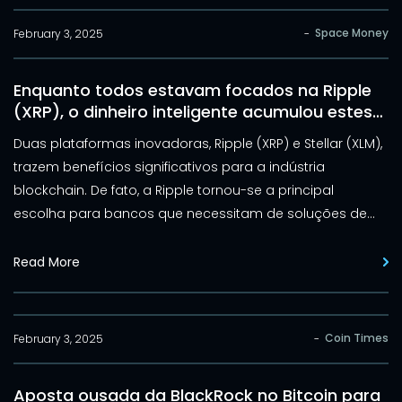
Coin também começou 2025 de forma desafiadora, com
uma queda de 12% no preço.
Space Money
February 3, 2025
-
Enquanto todos estavam focados na Ripple
(XRP), o dinheiro inteligente acumulou estes
outros tokens: Stellar e Elluminex
Duas plataformas inovadoras, Ripple (XRP) e Stellar (XLM),
trazem benefícios significativos para a indústria
blockchain. De fato, a Ripple tornou-se a principal
escolha para bancos que necessitam de soluções de
pagamento rápidas e acessíveis. Por sua vez, a Stellar
destaca-se por seu compromisso em integrar a
Read More
infraestrutura blockchain às instituições financeiras
tradicionais.
Coin Times
February 3, 2025
-
Aposta ousada da BlackRock no Bitcoin para