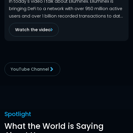
In today's video I talk about Elluminex. Elluminex is
bringing DeFi to a network with over 950 million active
users and over 1 billion recorded transactions to date.
Trade, Stake, Bridge, and Track your portfolio with ease
Watch the video
on Ellumnix.
YouTube Channel
Spotlight
What the World is Saying