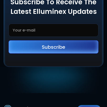
Subscribe To Receive The
Latest Elluminex Updates