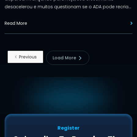
desacelerou e muitos questionam se o ADA pode recriar
seus dias de glória.
Read More
Previous
Load More
Register