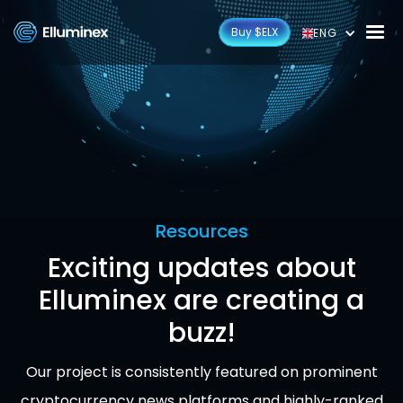
Buy $ELX
ENG
Resources
Exciting updates about
Elluminex are creating a
buzz!
Our project is consistently featured on prominent
cryptocurrency news platforms and highly-ranked