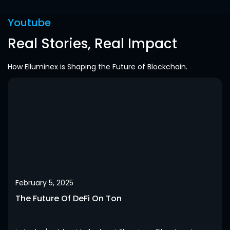
Youtube
Real Stories, Real Impact
How Elluminex is Shaping the Future of Blockchain.
February 5, 2025
The Future Of DeFi On Ton