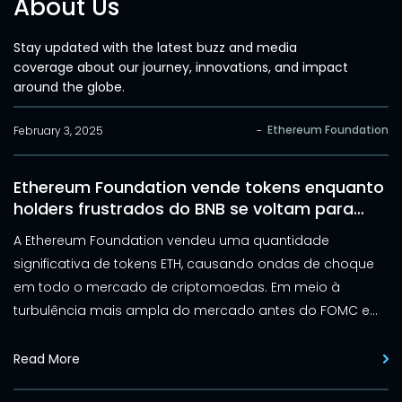
About Us
Stay updated with the latest buzz and media
coverage about our journey, innovations, and impact
around the globe.
Ethereum Foundation
February 3, 2025
-
Ethereum Foundation vende tokens enquanto
holders frustrados do BNB se voltam para
Elluminex
A Ethereum Foundation vendeu uma quantidade
significativa de tokens ETH, causando ondas de choque
em todo o mercado de criptomoedas. Em meio à
turbulência mais ampla do mercado antes do FOMC e
da ascensão do DeepSeek, a Ethereum Foundation
vendeu 100 ETH, gerando preocupações sobre a trajetória
Read More
futura do preço do ativo. Da mesma forma, a Binance